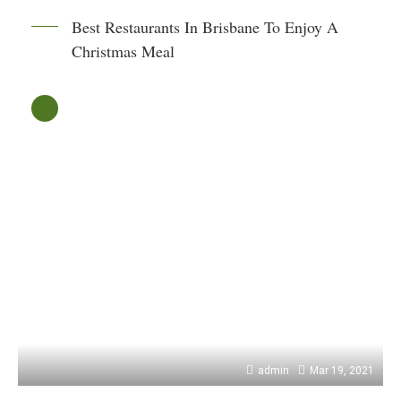
Best Restaurants In Brisbane To Enjoy A
Christmas Meal
admin
Mar 19, 2021