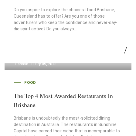
Do you aspire to explore the choicest food Brisbane,
Queensland has to offer? Are you one of those
adventurers who keep the confidence and never-say-
die spirit active? Do you always…
admin
Sep 05, 2018
FOOD
The Top 4 Most Awarded Restaurants In
Brisbane
Brisbane is undoubtedly the most-solicited dining
destination in Australia. The restaurants in Sunshine
Capital have carved their niche that is incomparable to