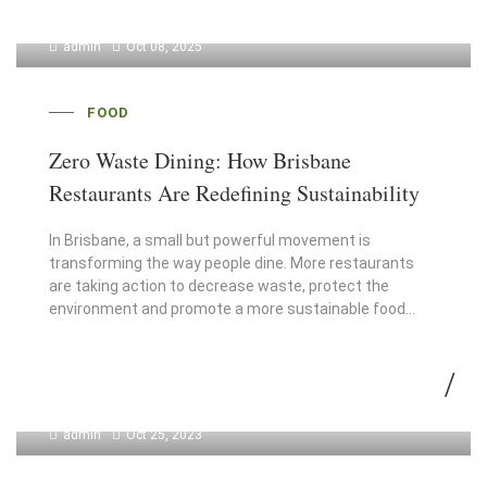
admin
Oct 08, 2025
FOOD
Zero Waste Dining: How Brisbane
Restaurants Are Redefining Sustainability
In Brisbane, a small but powerful movement is
transforming the way people dine. More restaurants
are taking action to decrease waste, protect the
environment and promote a more sustainable food…
admin
Oct 25, 2023