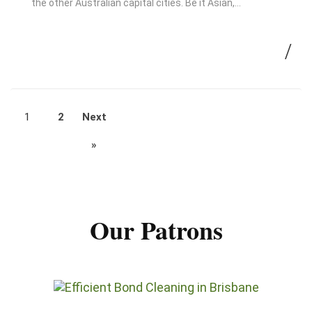
the other Australian capital cities. Be it Asian,…
1
2
Next
»
Our Patrons