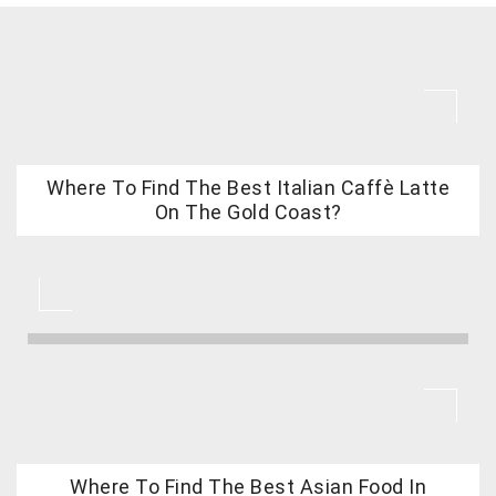
Where To Find The Best Italian Caffè Latte
On The Gold Coast?
Where To Find The Best Asian Food In