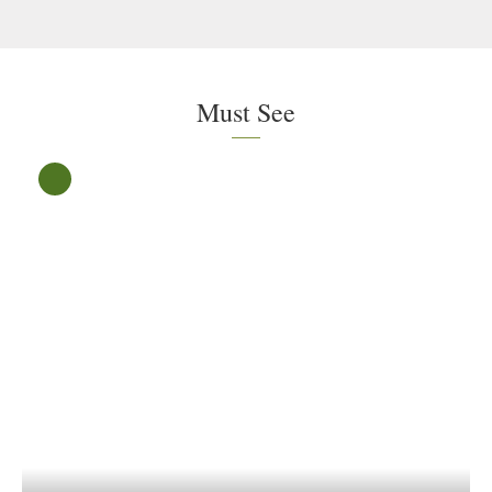
Must See