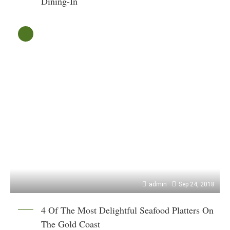
Dining-In
admin
Sep 24, 2018
4 Of The Most Delightful Seafood Platters On
The Gold Coast