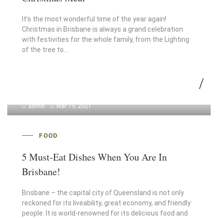
It’s the most wonderful time of the year again!
Christmas in Brisbane is always a grand celebration
with festivities for the whole family, from the Lighting
of the tree to…
admin
Mar 19, 2021
FOOD
5 Must-Eat Dishes When You Are In
Brisbane!
Brisbane – the capital city of Queensland is not only
reckoned for its liveability, great economy, and friendly
people. It is world-renowned for its delicious food and