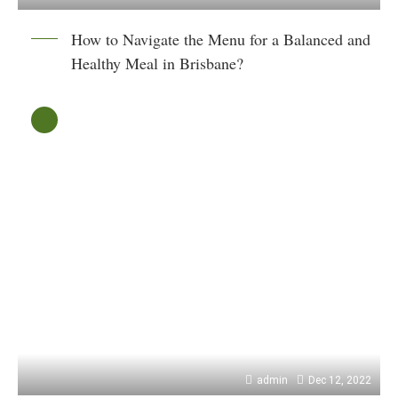
How to Navigate the Menu for a Balanced and
Healthy Meal in Brisbane?
admin
Dec 12, 2022