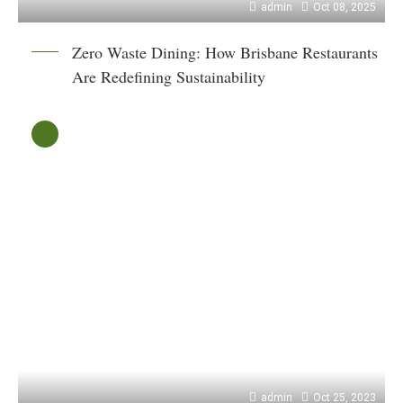
admin
Oct 08, 2025
Zero Waste Dining: How Brisbane Restaurants
Are Redefining Sustainability
admin
Oct 25, 2023