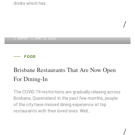
drinks which has…
admin
Dec 15, 2020
FOOD
Brisbane Restaurants That Are Now Open
For Dining-In
The COVID-19 restrictions are gradually relaxing across
Brisbane, Queensland. In the past few months, people
of the city have missed dining experience at top
restaurants with their loved ones. Well,…