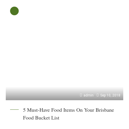
admin
Sep 10, 2018
5 Must-Have Food Items On Your Brisbane
Food Bucket List