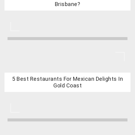
Brisbane?
5 Best Restaurants For Mexican Delights In
Gold Coast