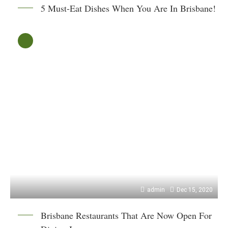
5 Must-Eat Dishes When You Are In Brisbane!
admin
Dec 15, 2020
Brisbane Restaurants That Are Now Open For