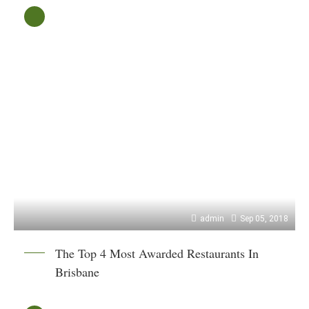
admin
Sep 05, 2018
The Top 4 Most Awarded Restaurants In
Brisbane