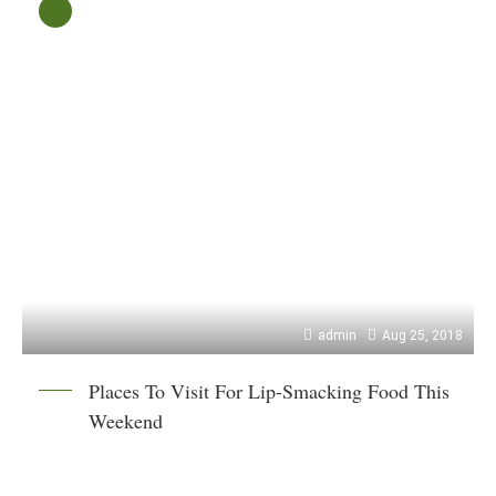
admin
Aug 25, 2018
Places To Visit For Lip-Smacking Food This
Weekend