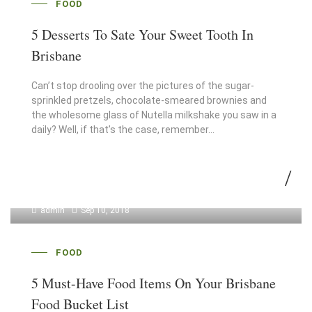
FOOD
5 Desserts To Sate Your Sweet Tooth In
Brisbane
Can’t stop drooling over the pictures of the sugar-
sprinkled pretzels, chocolate-smeared brownies and
the wholesome glass of Nutella milkshake you saw in a
daily? Well, if that’s the case, remember…
admin
Sep 10, 2018
FOOD
5 Must-Have Food Items On Your Brisbane
Food Bucket List