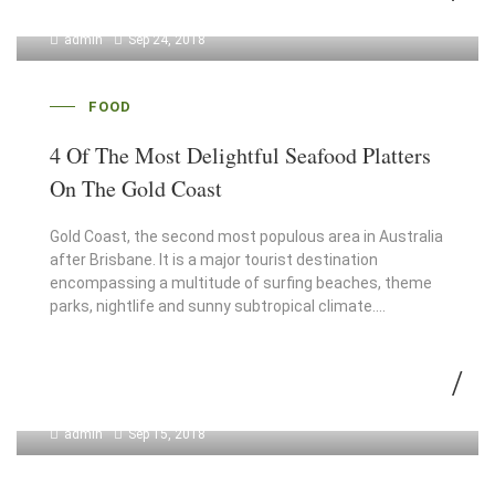
admin
Sep 24, 2018
FOOD
4 Of The Most Delightful Seafood Platters
On The Gold Coast
Gold Coast, the second most populous area in Australia
after Brisbane. It is a major tourist destination
encompassing a multitude of surfing beaches, theme
parks, nightlife and sunny subtropical climate.…
admin
Sep 15, 2018