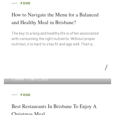
FOOD
How to Navigate the Menu for a Balanced
and Healthy Meal in Brisbane?
The key to a long and healthy life is often associated
with consuming the right nutrients. Without proper
nutrition, it is hard to stay fit and age well. That is…
admin
Dec 12, 2022
FOOD
Best Restaurants In Brisbane To Enjoy A
Christmas Meal