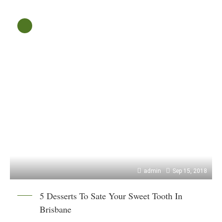
admin
Sep 15, 2018
5 Desserts To Sate Your Sweet Tooth In
Brisbane